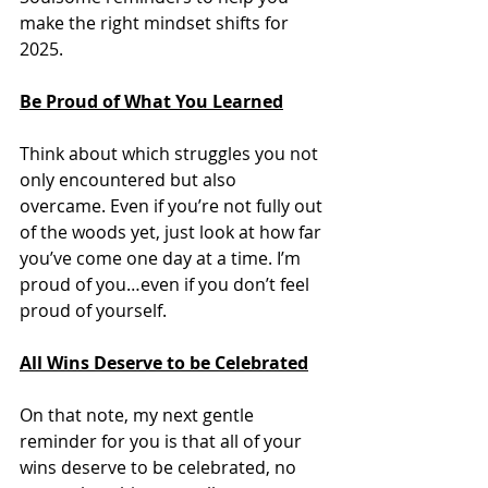
make the right mindset shifts for 
2025. 
Be Proud of What You Learned
Think about which struggles you not 
only encountered but also 
overcame. Even if you’re not fully out 
of the woods yet, just look at how far 
you’ve come one day at a time. I’m 
proud of you…even if you don’t feel 
proud of yourself. 
All Wins Deserve to be Celebrated
On that note, my next gentle 
reminder for you is that all of your 
wins deserve to be celebrated, no 