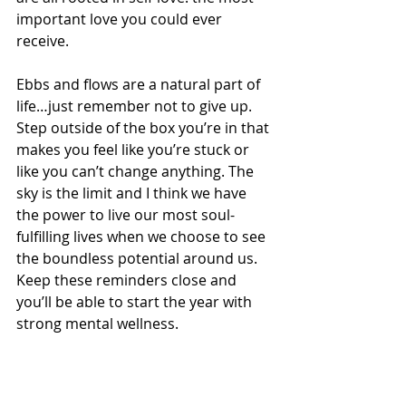
important love you could ever 
receive. 
Ebbs and flows are a natural part of 
life…just remember not to give up. 
Step outside of the box you’re in that 
makes you feel like you’re stuck or 
like you can’t change anything. The 
sky is the limit and I think we have 
the power to live our most soul-
fulfilling lives when we choose to see 
the boundless potential around us. 
Keep these reminders close and 
you’ll be able to start the year with 
strong mental wellness. 
Which reminder resonated with you 
the most? Be sure to share these 