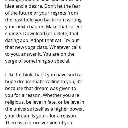
idea and a desire. Don’t let the fear 
of the future or your regrets from 
the past hold you back from writing 
your next chapter. Make that career 
change. Download (or delete) that 
dating app. Adopt that cat. Try out 
that new yoga class. Whatever calls 
to you, answer it. You are on the 
verge of something so special. 
I like to think that if you have such a 
huge dream that’s calling to you, it’s 
because that dream was given to 
you for a reason. Whether you are 
religious, believe in fate, or believe in 
the universe itself as a higher power, 
your dream is yours for a reason. 
There is a future version of you 