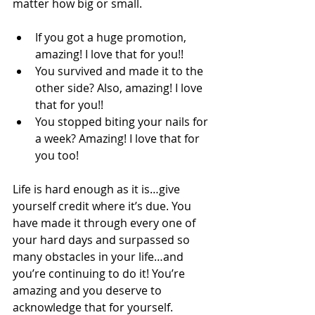
matter how big or small. 
If you got a huge promotion, 
amazing! I love that for you!! 
You survived and made it to the 
other side? Also, amazing! I love 
that for you!! 
You stopped biting your nails for 
a week? Amazing! I love that for 
you too! 
Life is hard enough as it is…give 
yourself credit where it’s due. You 
have made it through every one of 
your hard days and surpassed so 
many obstacles in your life…and 
you’re continuing to do it! You’re 
amazing and you deserve to 
acknowledge that for yourself. 