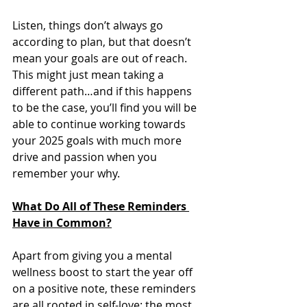
Listen, things don’t always go 
according to plan, but that doesn’t 
mean your goals are out of reach. 
This might just mean taking a 
different path…and if this happens 
to be the case, you’ll find you will be 
able to continue working towards 
your 2025 goals with much more 
drive and passion when you 
remember your why. 
What Do All of These Reminders 
Have in Common?
Apart from giving you a mental 
wellness boost to start the year off 
on a positive note, these reminders 
are all rooted in self-love: the most 