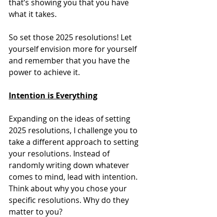
that’s showing you that you have 
what it takes. 
So set those 2025 resolutions! Let 
yourself envision more for yourself 
and remember that you have the 
power to achieve it. 
Intention is Everything
Expanding on the ideas of setting 
2025 resolutions, I challenge you to 
take a different approach to setting 
your resolutions. Instead of 
randomly writing down whatever 
comes to mind, lead with intention. 
Think about why you chose your 
specific resolutions. Why do they 
matter to you? 