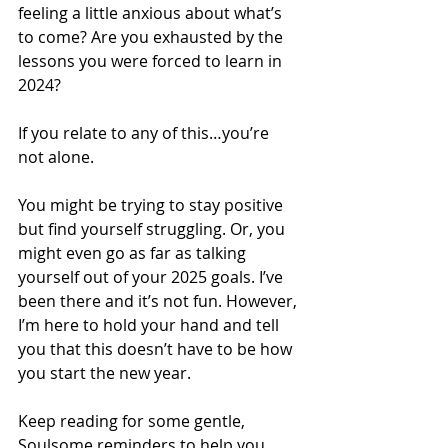
feeling a little anxious about what’s 
to come? Are you exhausted by the 
lessons you were forced to learn in 
2024? 
If you relate to any of this…you’re 
not alone. 
You might be trying to stay positive 
but find yourself struggling. Or, you 
might even go as far as talking 
yourself out of your 2025 goals. I’ve 
been there and it’s not fun. However, 
I’m here to hold your hand and tell 
you that this doesn’t have to be how 
you start the new year. 
Keep reading for some gentle, 
Soulsome reminders to help you 