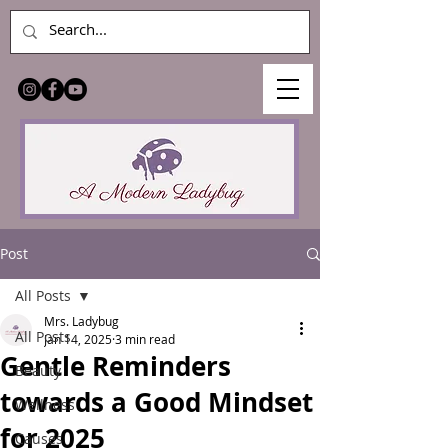
Post
All Posts
Mrs. Ladybug
All Posts
Jan 14, 2025
3 min read
Gentle Reminders
Beauty
towards a Good Mindset
Wellness
for 2025
Causes