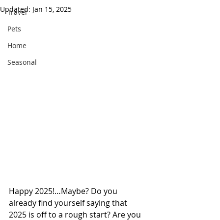
Updated:
Jan 15, 2025
Travel
Pets
Home
Seasonal
Happy 2025!…Maybe? Do you 
already find yourself saying that 
2025 is off to a rough start? Are you 