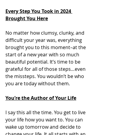
Every Step You Took in 2024 
Brought You Here
No matter how clumsy, clunky, and 
difficult your year was, everything 
brought you to this moment–at the 
start of a new year with so much 
beautiful potential. It’s time to be 
grateful for all of those steps…even 
the missteps. You wouldn’t be who 
you are today without them. 
You’re the Author of Your Life
I say this all the time. You get to live 
your life how you want to. You can 
wake up tomorrow and decide to 
change your life. It all starts with an 