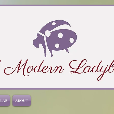
LLAB
ABOUT