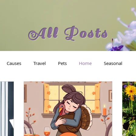
All Posts
Causes
Travel
Pets
Home
Seasonal