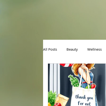
All Posts
Beauty
Wellness