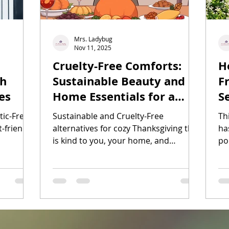
Mrs. Ladybug
Nov 11, 2025
Cruelty-Free Comforts:
H
th
Sustainable Beauty and
F
es
Home Essentials for a
S
Cozy Thanksgiving
tic-Free
Sustainable and Cruelty-Free
Th
-friendly
alternatives for cozy Thanksgiving that
has
is kind to you, your home, and
po
Turkeys.
tre
Ad
cr
gr
ga
th
we