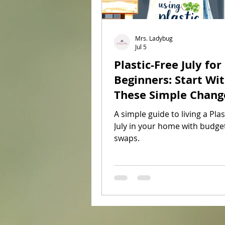
Mrs. Ladybug
Jul 5
Plastic-Free July for
Beginners: Start Wi
These Simple Chang
A simple guide to living a Plas
July in your home with budget
swaps.