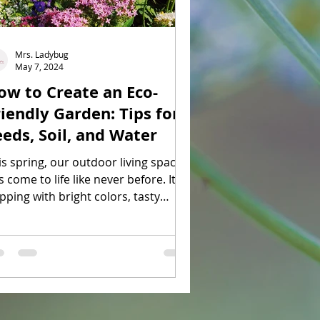
Mrs. Ladybug
May 7, 2024
ow to Create an Eco-
riendly Garden: Tips for
eeds, Soil, and Water
is spring, our outdoor living space
 come to life like never before. It is
pping with bright colors, tasty
ats, and little buzzing friends.
mittedly, I cannot take any of the
edit since I actually do not have a
een thumb. My husband is the
rdener who is responsible for all
e plants in our garden. When the
ather is nice though, I feel