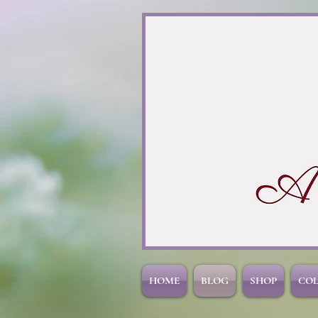
HOME
BLOG
SHOP
CO