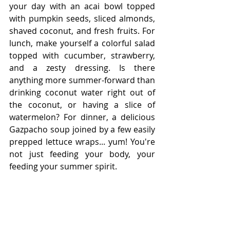
your day with an acai bowl topped 
with pumpkin seeds, sliced almonds, 
shaved coconut, and fresh fruits. For 
lunch, make yourself a colorful salad 
topped with cucumber, strawberry, 
and a zesty dressing. Is there 
anything more summer-forward than 
drinking coconut water right out of 
the coconut, or having a slice of 
watermelon? For dinner, a delicious 
Gazpacho soup joined by a few easily 
prepped lettuce wraps... yum! You're 
not just feeding your body, your 
feeding your summer spirit. 
In the end, summer can be enjoyed in 
a variety of ways. Jetting off to a 
tropical island, taking the family to a 
theme park, hosting a backyard BBQ, 