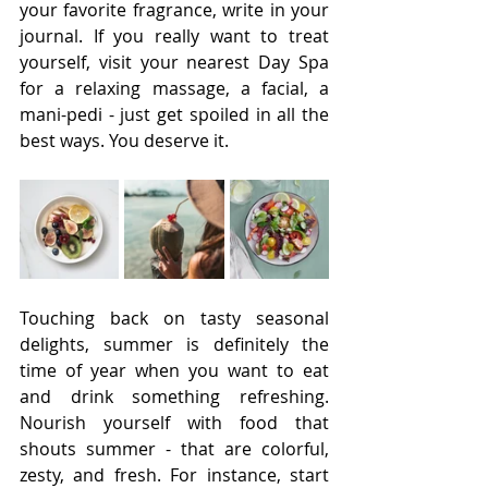
your favorite fragrance, write in your 
journal. If you really want to treat 
yourself, visit your nearest Day Spa 
for a relaxing massage, a facial, a 
mani-pedi - just get spoiled in all the 
best ways. You deserve it. 
Touching back on tasty seasonal 
delights, summer is definitely the 
time of year when you want to eat 
and drink something refreshing. 
Nourish yourself with food that 
shouts summer - that are colorful, 
zesty, and fresh. For instance, start 