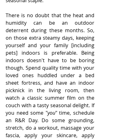
seasonal staple. 
There is no doubt that the heat and 
humidity can be an outdoor 
deterrent during these months. So, 
on those extra steamy days, keeping 
yourself and your family [including 
pets] indoors is preferable. Being 
indoors doesn't have to be boring 
though. Spend quality time with your 
loved ones huddled under a bed 
sheet fortress, and have an indoor 
picknick in the living room, then 
watch a classic summer film on the 
couch with a tasty seasonal delight. If 
you need some "
you
" time, schedule 
an R&R Day. Do some grounding, 
stretch, do a workout, massage your 
fascia, apply your skincare, apply 