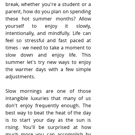
break, whether you're a student or a 
parent, how do you plan on spending 
these hot summer months? Allow 
yourself to enjoy it slowly, 
intentionally, and mindfully. Life can 
feel so stressful and fast paced at 
times - we need to take a moment to 
slow down and enjoy life. This 
summer let's try new ways to enjoy 
the warmer days with a few simple 
adjustments.
Slow mornings are one of those 
intangible luxuries that many of us 
don't enjoy frequently enough. The 
best way to beat the heat of the day 
is to start your day as the sun is 
rising. You'll be surprised at how 
much more you can accomplish by 