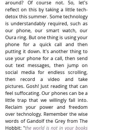
around? Of course not. So, let's 
reflect on this by taking a little tech-
detox this summer. Some technology 
is understandably required, such as 
our phone, our smart watch, our 
Oura ring. But one thing is using your 
phone for a quick call and then 
putting it down. It's another thing to 
use your phone for a call, then send 
out text messages, then jump on 
social media for endless scrolling, 
then record a video and take 
pictures. Gosh! Just reading that can 
feel suffocating. Our phones can be a 
little trap that we willingly fall into. 
Reclaim your power and freedom 
over technology. Remember the wise 
words of Gandolf the Grey from The 
Hobbit: "
the world is not in your books 