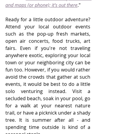
and maps (or phone); it's out there
."
Ready for a little outdoor adventure? 
Attend your local outdoor events 
such as the pop-up fresh markets, 
open air concerts, food trucks, art 
fairs. Even if you're not traveling 
anywhere exotic, exploring your local 
town or your neighboring city can be 
fun too. However, if you would rather 
avoid the crowds that gather at such 
events, it would be best to do a little 
solo venturing instead. Visit a 
secluded beach, soak in your pool, go 
for a walk at your nearest nature 
trail, or have a picknick under a shady 
tree. It is summer after all - and 
spending time outside is kind of a 