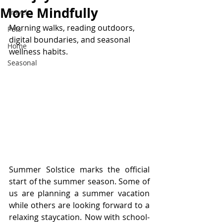
More Mindfully
Travel
Morning walks, reading outdoors, 
Pets
digital boundaries, and seasonal 
Home
wellness habits. 
Seasonal
Summer Solstice marks the official 
start of the summer season. Some of 
us are planning a summer vacation 
while others are looking forward to a 
relaxing staycation. Now with school-