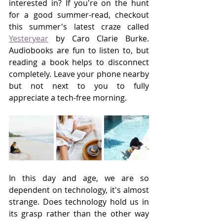
interested in? If you're on the hunt 
for a good summer-read, checkout 
this summer's latest craze called 
Yesteryear
 by Caro Clarie Burke. 
Audiobooks are fun to listen to, but 
reading a book helps to disconnect 
completely. Leave your phone nearby 
but not next to you to fully 
appreciate a tech-free morning. 
In this day and age, we are so 
dependent on technology, it's almost 
strange. Does technology hold us in 
its grasp rather than the other way 