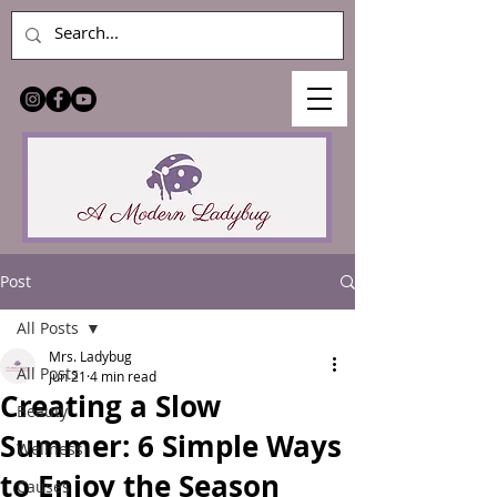
Post
All Posts
Mrs. Ladybug
All Posts
Jun 21
4 min read
Creating a Slow
Beauty
Summer: 6 Simple Ways
Wellness
to Enjoy the Season
Causes