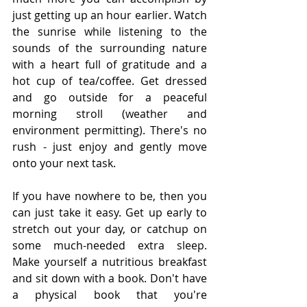
just getting up an hour earlier. Watch 
the sunrise while listening to the 
sounds of the surrounding nature 
with a heart full of gratitude and a 
hot cup of tea/coffee. Get dressed 
and go outside for a peaceful 
morning stroll (weather and 
environment permitting). There's no 
rush - just enjoy and gently move 
onto your next task. 
If you have nowhere to be, then you 
can just take it easy. Get up early to 
stretch out your day, or catchup on 
some much-needed extra sleep. 
Make yourself a nutritious breakfast 
and sit down with a book. Don't have 
a physical book that you're 