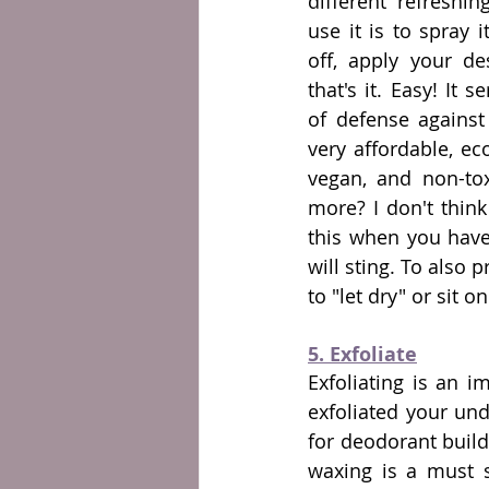
different refreshi
use it is to spray i
off, apply your de
that's it. Easy! It s
of defense against
very affordable, eco-
vegan, and non-tox
more? I don't think
this when you have
will sting. To also 
to "let dry" or sit on
5. Exfoliate
Exfoliating is an i
exfoliated your und
for deodorant buildu
waxing is a must s