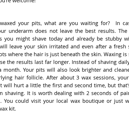
You're welcome!
waxed your pits, what are you waiting for?  In cas
our underarm does not leave the best results. The 
s you might shave today and already be stubby wit
ill leave your skin irritated and even after a fresh 
pots where the hair is just beneath the skin. Waxing is
e the results last far longer. Instead of shaving dail
 month. Your pits will also look brighter and clean
lying hair follicle. After about 3 wax sessions, your 
It will hurt a little the first and second time, but that
om shaving. It is worth dealing with 2 seconds of pai
. You could visit your local wax boutique or just 
ax kit.