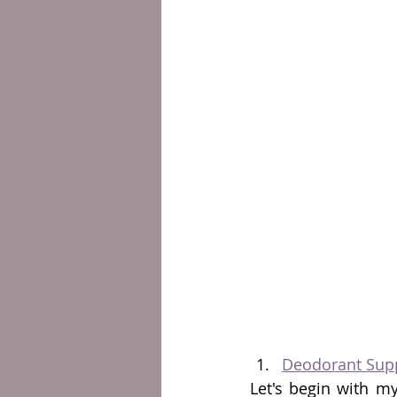
Deodorant Sup
Let's begin with m