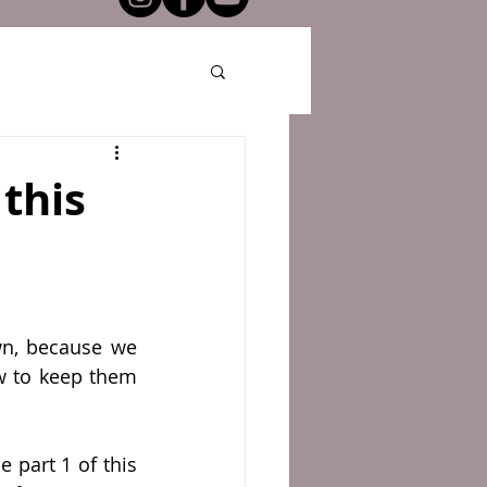
this
wn, because we 
w to keep them 
 part 1 of this 