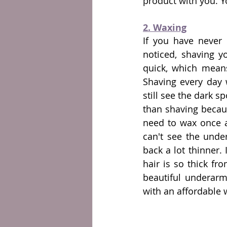
product with you. 
2. Waxing
If you have never 
noticed, shaving y
quick, which mean
Shaving every day w
still see the dark s
than shaving becaus
need to wax once a
can't see the under
back a lot thinner. 
hair is so thick fr
beautiful underarm
with an affordable w