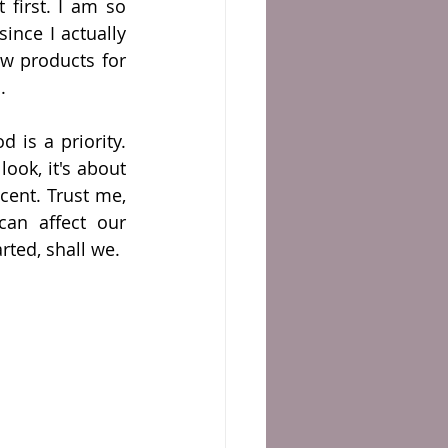
t first. I am so 
ince I actually 
w products for 
.
is a priority. 
ook, it's about 
ent. Trust me, 
n affect our 
arted, shall we.