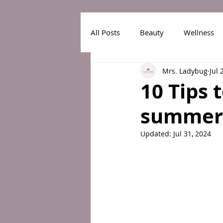
All Posts
Beauty
Wellness
Mrs. Ladybug
Jul 
10 Tips 
summer 
Updated:
Jul 31, 2024