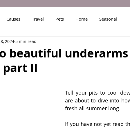
Causes
Travel
Pets
Home
Seasonal
28, 2024
5 min read
to beautiful underarms 
part II
Tell your pits to cool do
are about to dive into ho
fresh all summer long.
If you have not yet read the