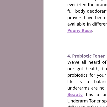
ever tried the bran
full body deodoran
prayers have been a
Peony Rose
.
4. Probiotic Toner
We've all heard of 
our gut health, bu
probiotics for you
life is a balan
underarms are no e
Beauty
 has a one-
Underarm Toner spra