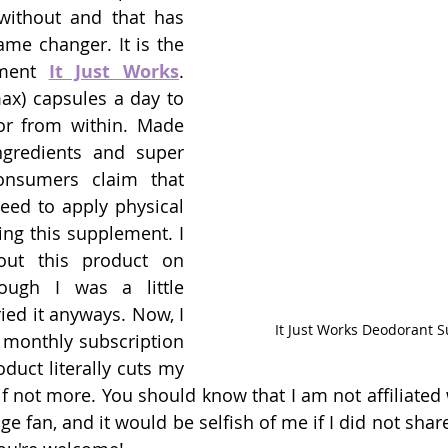
 without and that has 
me changer. It is the 
ment 
It Just Works
. 
ax) capsules a day to 
r from within. Made 
ngredients and super 
onsumers claim that 
eed to apply physical 
ing this supplement. I 
out this product on 
ugh I was a little 
tried it anyways. Now, I 
It Just Works Deodorant 
 monthly subscription 
duct literally cuts my 
f not more. You should know that I am not affiliated w
huge fan, and it would be selfish of me if I did not sha