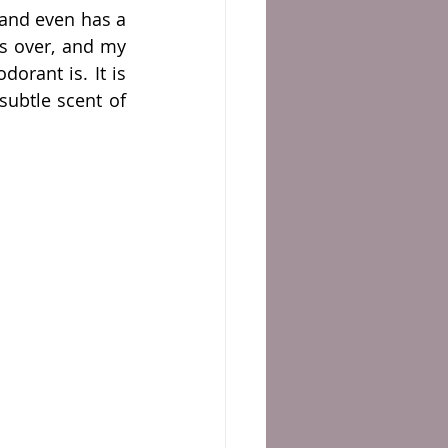
and even has a 
s over, and my 
rant is. It is 
available in different scents, and none scented; I'm currently using the subtle scent of 