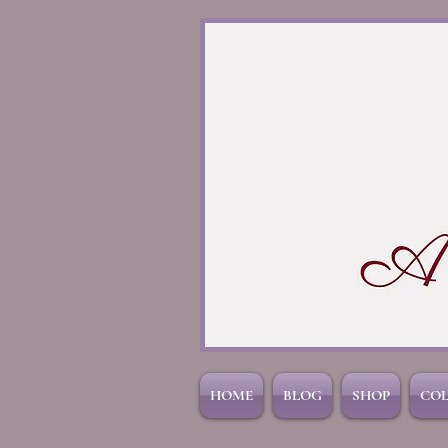
HOME
BLOG
SHOP
CO