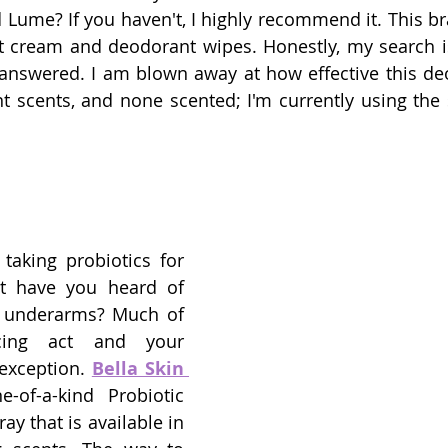
d Lume? If you haven't, I highly recommend it. This br
t cream and deodorant wipes. Honestly, my search i
nswered. I am blown away at how effective this deodo
taking probiotics for 
t have you heard of 
r underarms? Much of 
cing act and your 
xception. 
Bella Skin 
of-a-kind Probiotic 
y that is available in 