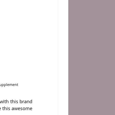
Supplement 
ith this brand 
re this awesome 