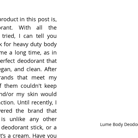
oduct in this post is, 
rant. With all the 
tried, I can tell you 
k for heavy duty body 
me a long time, as in 
perfect deodorant that 
egan, and clean. After 
rands that meet my 
 them couldn't keep 
nd/or my skin would 
tion. Until recently, I 
vered the brand that 
is unlike any other 
Lume Body Deodo
 deodorant stick, or a 
 It's a cream. Have you 