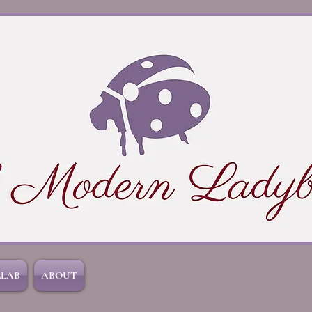
LLAB
ABOUT