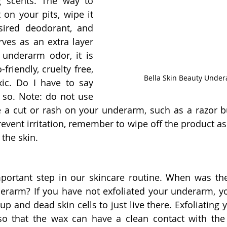
ng scents. The way to 
t on your pits, wipe it 
sired deodorant, and 
erves as an extra layer 
 underarm odor, it is 
friendly, cruelty free, 
Bella Skin Beauty Unde
ic. Do I have to say 
 so. Note: do not use 
 a cut or rash on your underarm, such as a razor bu
prevent irritation, remember to wipe off the product as 
 the skin.
mportant step in our skincare routine. When was the
erarm? If you have not exfoliated your underarm, yo
p and dead skin cells to just live there. Exfoliating y
o that the wax can have a clean contact with the s