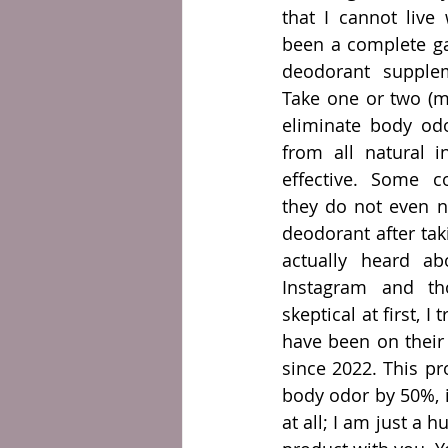
that I cannot live
been a complete ga
deodorant supple
Take one or two (m
eliminate body odo
from all natural i
effective. Some c
they do not even n
deodorant after tak
actually heard ab
Instagram and tho
skeptical at first, I 
have been on their
since 2022. This pro
body odor by 50%, i
at all; I am just a 