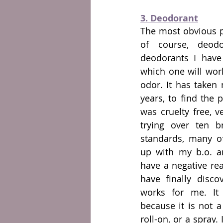
3. Deodorant
The most obvious pr
of course, deodo
deodorants I have 
which one will wor
odor. It has taken 
years, to find the 
was cruelty free, v
trying over ten b
standards, many of
up with my b.o. a
have a negative reac
have finally disco
works for me. It 
because it is not a
roll-on, or a spray.