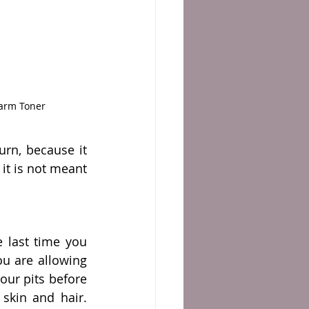
rarm Toner
rn, because it 
it is not meant 
 last time you 
u are allowing 
our pits before 
kin and hair. 