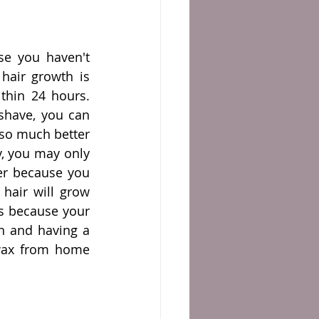
e you haven't 
hair growth is 
hin 24 hours. 
shave, you can 
 so much better 
y, you may only 
er because you 
hair will grow 
's because your 
n and having a 
wax from home 