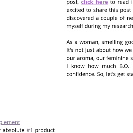
post, 
click here
 to read i
excited to share this post s
discovered a couple of ne
myself during my research
As a woman, smelling good 
It's not just about how we l
our aroma, our feminine sc
I know how much B.O. ca
confidence. So, let's get st
plement
y absolute 
#1
 product 