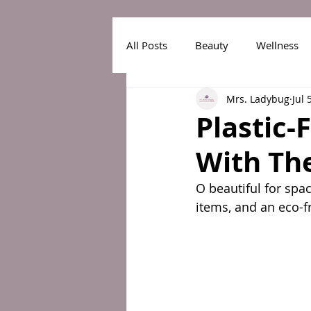
All Posts
Beauty
Wellness
Mrs. Ladybug
Jul 
Plastic-
With Th
O beautiful for spac
items, and an eco-f