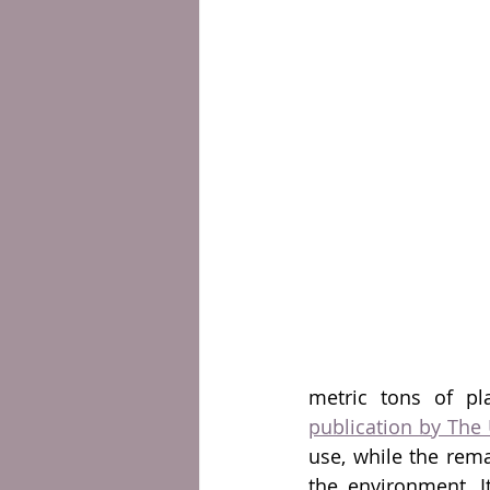
metric tons of pl
publication by The 
use, while the rema
the environment. It