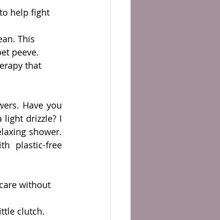
to help fight 
ean. This 
pet peeve.
herapy that 
wers. Have you 
ght drizzle? I 
elaxing shower. 
 plastic-free 
 care without 
ttle clutch. 