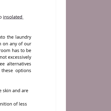
o 
insolated 
to the laundry 
 on any of our 
room has to be 
not excessively 
ee alternatives 
these options 
e skin and are 
ition of less 