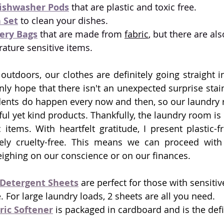
Dishwasher Pods
 that are plastic and toxic free.
 Set
 to clean your dishes.
ery Bags
 that are made from 
fabric
, but there are als
rature sensitive items. 
outdoors, our clothes are definitely going straight in
y hope that there isn't an unexpected surprise stain
dents do happen every now and then, so our laundry 
ul yet kind products. Thankfully, the laundry room is 
 items. With heartfelt gratitude, I present plastic-fr
rely cruelty-free. This means we can proceed with 
eighing on our conscience or on our finances.
Detergent Sheets
 are perfect for those with sensitiv
. For large laundry loads, 2 sheets are all you need. 
ric Softener
 is packaged in cardboard and is the defin