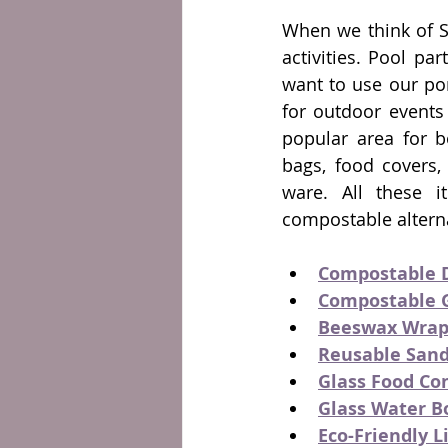
When we think of S
activities. Pool par
want to use our por
for outdoor events 
popular area for bo
bags, food covers, 
ware. All these i
compostable alterna
Compostable 
Compostable 
Beeswax Wrap
Reusable San
Glass Food Co
Glass Water B
Eco-Friendly L