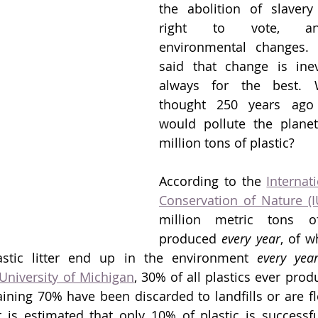
the abolition of slaver
right to vote, an
environmental changes. A
said that change is inevit
always for the best. 
thought 250 years ago
would pollute the planet
million tons of plastic? 
According to the 
Internat
Conservation of Nature (
million metric tons of
produced 
every year
, of w
astic litter end up in the environment 
every yea
University of Michigan
, 30% of all plastics ever produ
ining 70% have been discarded to landfills or are flo
 is estimated that only 10% of plastic is successfull