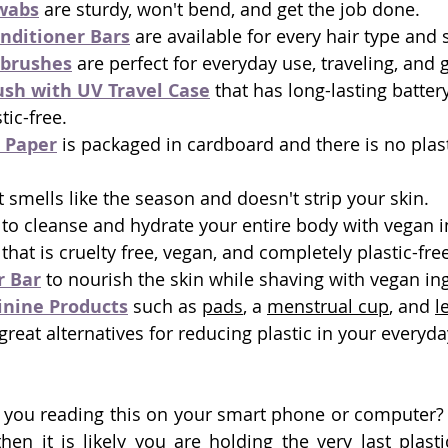
wabs
 are sturdy, won't bend, and get the job done. 
nditioner Bars
 are available for every hair type and
brushes
 are perfect for everyday use, traveling, and gi
ush with UV Travel Case
 that has long-lasting battery
tic-free.
 Paper
 is packaged in cardboard and there is no plas
t smells like the season and doesn't strip your skin.
 to cleanse and hydrate your entire body with vegan i
 that is cruelty free, vegan, and completely plastic-fre
r Bar
 to nourish the skin while shaving with vegan ing
nine Products
 such as 
pads
, a 
menstrual cup
, and 
l
 great alternatives for reducing plastic in your everyd
 you reading this on your smart phone or computer? 
en it is likely you are holding the very last plasti