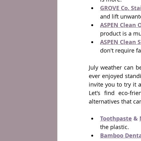
GROVE Co. Sta
and lift unwant
ASPEN Clean O
product is a mu
ASPEN Clean S
don't require fa
July weather can be
ever enjoyed standi
invite you to try i
Let's find eco-fri
alternatives that ca
Toothpaste
 & 
the plastic. 
Bamboo Dental