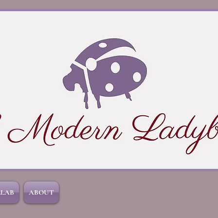
LLAB
ABOUT