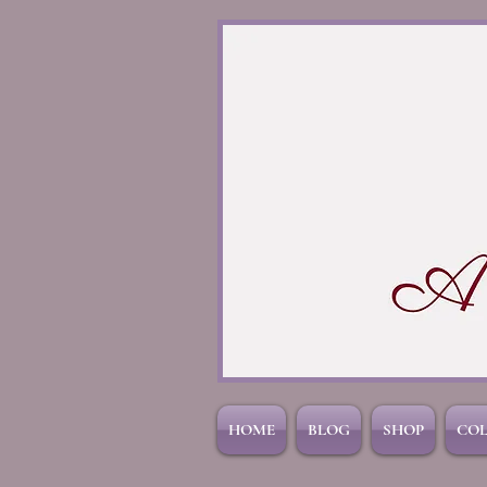
HOME
BLOG
SHOP
CO