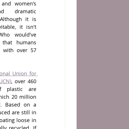
y and women's 
d dramatic 
lthough it is 
able, it isn't 
Who would've 
 that humans 
 with over 57 
ional Union for 
IUCN)
, over 460 
 plastic are 
hich 20 million 
r
. Based on a 
ced are still in 
ating loose in 
y recycled. If 