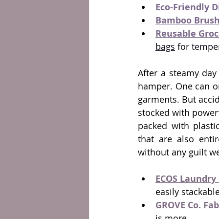
Eco-Friendly 
Bamboo Brush
Reusable Groc
bags
 for tempe
After a steamy day 
hamper. One can onl
garments. But acci
stocked with powerf
packed with plastic
that are also enti
without any guilt w
ECOS Laundry 
easily stackable
GROVE Co. Fab
is more.  