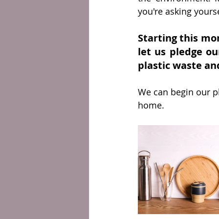
you're asking yourse
Starting this mo
let us pledge ou
plastic waste and
We can begin our pl
home. 