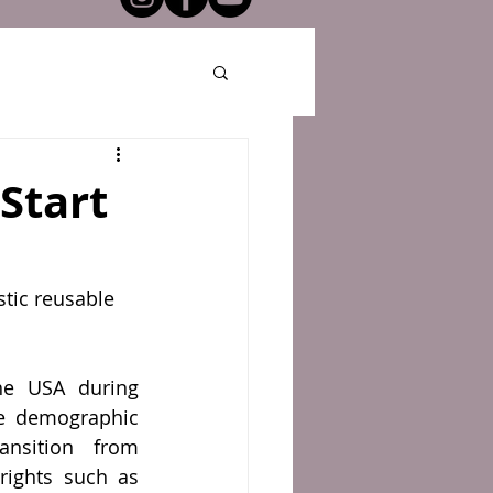
 Start
stic reusable 
e USA during 
e demographic 
nsition from 
 rights such as 