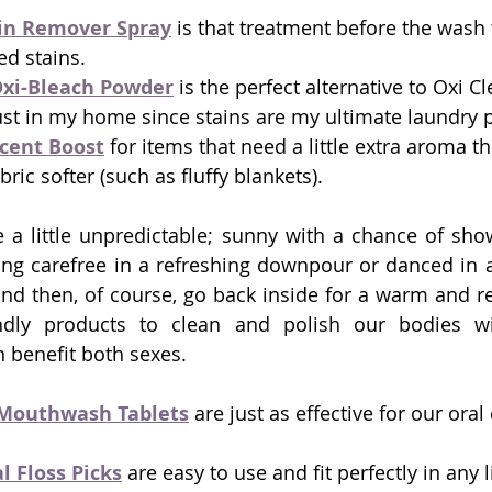
in Remover Spray
 is that treatment before the wash 
ed stains.
xi-Bleach Powder
 is the perfect alternative to Oxi Cl
st in my home since stains are my ultimate laundry 
cent Boost
 for items that need a little extra aroma t
bric softer (such as fluffy blankets). 
 a little unpredictable; sunny with a chance of sho
ng carefree in a refreshing downpour or danced in a li
t and then, of course, go back inside for a warm and r
endly products to clean and polish our bodies with
n benefit both sexes. 
Mouthwash
 Tablets
 are just as effective for our oral
 Floss Picks
 are easy to use and fit perfectly in any li