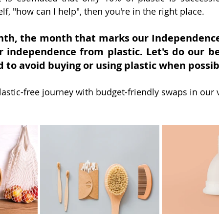
lf, "how can I help", then you're in the right place. 
nth, the month that marks our Independence 
r independence from plastic. Let's do our be
 to avoid buying or using plastic when possib
astic-free journey with budget-friendly swaps in our 