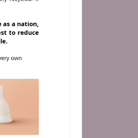
as a nation, 
st to reduce 
le. 
very own 