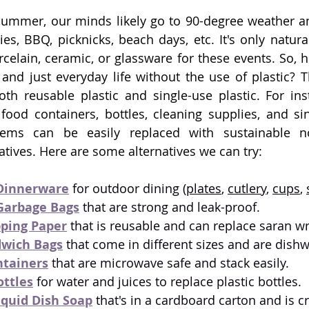
ummer, our minds likely go to 90-degree weather an
ties, BBQ, picknicks, beach days, etc. It's only natura
celain, ceramic, or glassware for these events. So, 
and just everyday life without the use of plastic? Th
th reusable plastic and single-use plastic. For ins
food containers, bottles, cleaning supplies, and sin
tems can be easily replaced with sustainable no
tives. Here are some alternatives we can try:
Dinnerware
 for outdoor dining (
plates
, 
cutlery
, 
cups
, 
Garbage Bags
 that are strong and leak-proof.
ping Paper
 that is reusable and can replace saran wr
dwich Bags
 that come in different sizes and are dish
ntainers
that are microwave safe and stack easily. 
ottles
 for water and juices to replace plastic bottles.
iquid Dish Soap
 that's in a cardboard carton and is cr