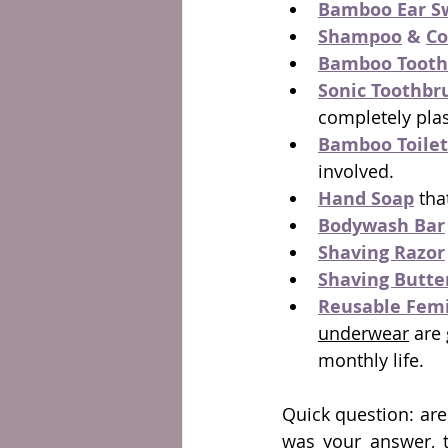
Bamboo Ear S
Shampoo
 & 
Co
Bamboo Tooth
Sonic Toothbr
completely plas
Bamboo Toilet
involved.
Hand Soap
 tha
Bodywash Bar
Shaving Razor
Shaving Butte
Reusable Femi
underwear
 are
monthly life.
Quick question: are
was your answer, th