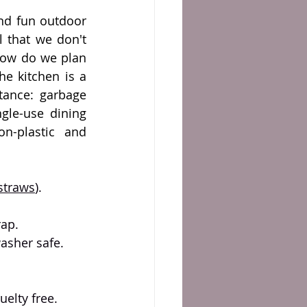
d fun outdoor 
l that we don't 
how do we plan 
e kitchen is a 
tance: garbage 
gle-use dining 
n-plastic and 
straws
).
ap. 
washer safe.
uelty free.