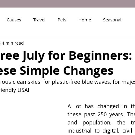
Causes
Travel
Pets
Home
Seasonal
5
4 min read
Free July for Beginners:
ese Simple Changes
ious clean skies, for plastic-free blue waves, for maje
riendly USA!
A lot has changed in th
these past 250 years. Th
and population, the tra
industrial to digital, civil