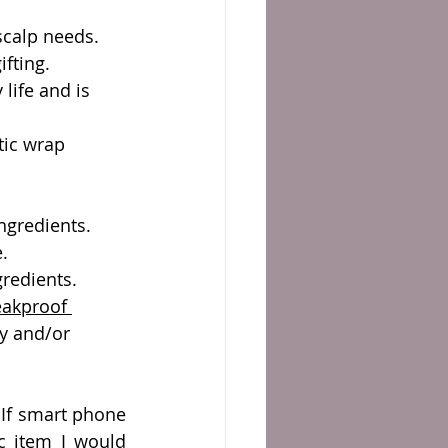
 scalp needs.
fting.  
 life and is 
tic wrap 
ngredients.
e.
redients. 
eakproof 
ay and/or 
If smart phone 
c item I would 