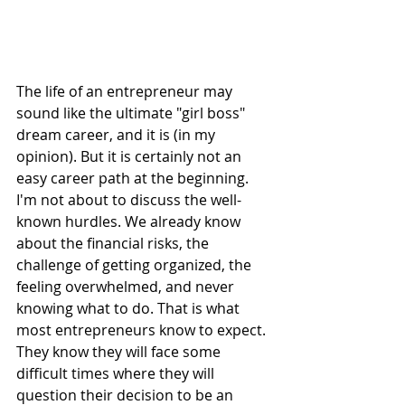
The life of an entrepreneur may 
sound like the ultimate "girl boss" 
dream career, and it is (in my 
opinion). But it is certainly not an 
easy career path at the beginning.
I'm not about to discuss the well-
known hurdles. We already know 
about the financial risks, the 
challenge of getting organized, the 
feeling overwhelmed, and never 
knowing what to do. That is what 
most entrepreneurs know to expect. 
They know they will face some 
difficult times where they will 
question their decision to be an 