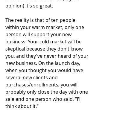
opinion) it's so great.
The reality is that of ten people 
within your warm market, only one 
person will support your new 
business. Your cold market will be 
skeptical because they don't know 
you, and they've never heard of your 
new business. On the launch day, 
when you thought you would have 
several new clients and 
purchases/enrollments, you will 
probably only close the day with one 
sale and one person who said, "I'll 
think about it."