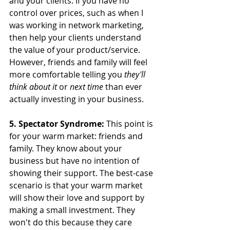
and your clients. If you have no 
control over prices, such as when I 
was working in network marketing, 
then help your clients understand 
the value of your product/service. 
However, friends and family will feel 
more comfortable telling you 
they'll 
think about it 
or 
next time 
than ever 
actually investing in your business.
5. Spectator Syndrome:
 This point is 
for your warm market: friends and 
family. They know about your 
business but have no intention of 
showing their support. The best-case 
scenario is that your warm market 
will show their love and support by 
making a small investment. They 
won't do this because they care 