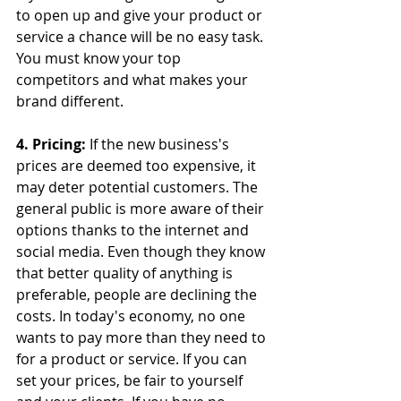
to open up and give your product or 
service a chance will be no easy task. 
You must know your top 
competitors and what makes your 
brand different.
4. Pricing:
 If the new business's 
prices are deemed too expensive, it 
may deter potential customers. The 
general public is more aware of their 
options thanks to the internet and 
social media. Even though they know 
that better quality of anything is 
preferable, people are declining the 
costs. In today's economy, no one 
wants to pay more than they need to 
for a product or service. If you can 
set your prices, be fair to yourself 