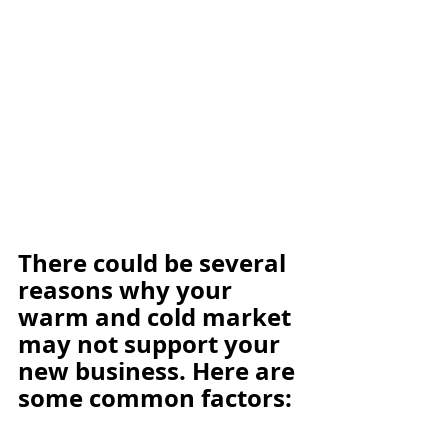
There could be several 
reasons why your 
warm and cold market 
may not support your 
new business. Here are 
some common factors: