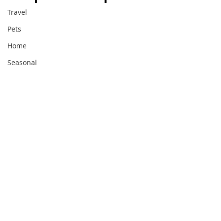
Travel
Pets
Home
Seasonal