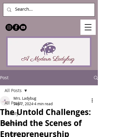
Post
All Posts
Mrs. Ladybug
All Posts
Sep 7, 2024
4 min read
The Untold Challenges:
Beauty
Behind the Scenes of
Wellness
Entrepreneurship
Causes