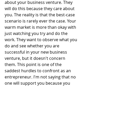
about your business venture. They 
will do this because they care about 
you. The reality is that the best-case 
scenario is rarely ever the case. Your 
warm market is more than okay with 
just watching you try and do the 
work. They want to observe what you 
do and see whether you are 
successful in your new business 
venture, but it doesn't concern 
them. This point is one of the 
saddest hurdles to confront as an 
entrepreneur. I'm not saying that no 
one will support you because you 
will have some relatives and besties 
that will. But there won't be as many 
people as you would have expected.