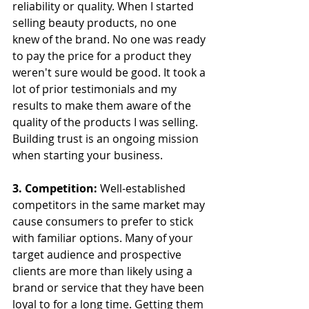
reliability or quality. When I started 
selling beauty products, no one 
knew of the brand. No one was ready 
to pay the price for a product they 
weren't sure would be good. It took a 
lot of prior testimonials and my 
results to make them aware of the 
quality of the products I was selling. 
Building trust is an ongoing mission 
when starting your business.
3. Competition:
 Well-established 
competitors in the same market may 
cause consumers to prefer to stick 
with familiar options. Many of your 
target audience and prospective 
clients are more than likely using a 
brand or service that they have been 
loyal to for a long time. Getting them 