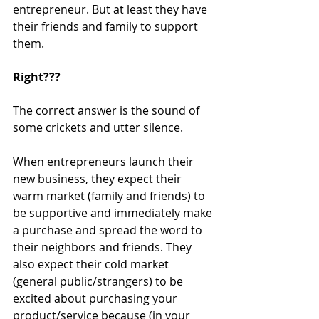
entrepreneur. But at least they have 
their friends and family to support 
them.
Right???
The correct answer is the sound of 
some crickets and utter silence.
When entrepreneurs launch their 
new business, they expect their 
warm market (family and friends) to 
be supportive and immediately make 
a purchase and spread the word to 
their neighbors and friends. They 
also expect their cold market 
(general public/strangers) to be 
excited about purchasing your 
product/service because (in your 