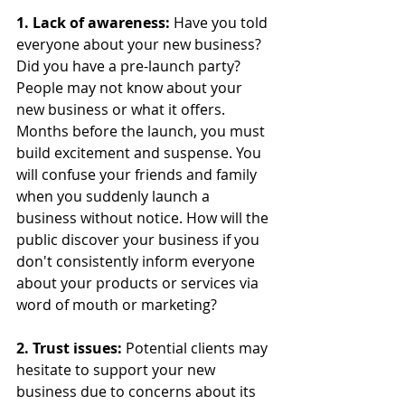
1. Lack of awareness:
 Have you told 
everyone about your new business? 
Did you have a pre-launch party? 
People may not know about your 
new business or what it offers. 
Months before the launch, you must 
build excitement and suspense. You 
will confuse your friends and family 
when you suddenly launch a 
business without notice. How will the 
public discover your business if you 
don't consistently inform everyone 
about your products or services via 
word of mouth or marketing?
2. Trust issues: 
Potential clients may 
hesitate to support your new 
business due to concerns about its 